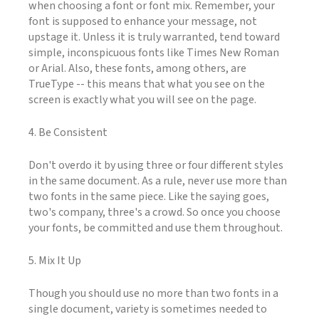
when choosing a font or font mix. Remember, your
font is supposed to enhance your message, not
upstage it. Unless it is truly warranted, tend toward
simple, inconspicuous fonts like Times New Roman
or Arial. Also, these fonts, among others, are
TrueType -- this means that what you see on the
screen is exactly what you will see on the page.
4. Be Consistent
Don't overdo it by using three or four different styles
in the same document. As a rule, never use more than
two fonts in the same piece. Like the saying goes,
two's company, three's a crowd. So once you choose
your fonts, be committed and use them throughout.
5. Mix It Up
Though you should use no more than two fonts in a
single document, variety is sometimes needed to