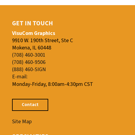
GET IN TOUCH
VisuCom Graphics
9910 W. 190th Street, Ste C
Mokena, IL 60448
(708) 460-3001
(708) 460-9506
(888) 460-SIGN
E-mail:
Monday-Friday, 8:00am-4:30pm CST
Contact
Site Map