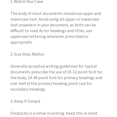
1. Watch Your Case
The body of most documents should use upper and
lowercase text. Avoid using all upper or lowercase
text anywhere in your document, as both can be
difficult to read. As for headings and titles, use
uppercase lettering whenever prescribed or
appropriate.
2. Size Does Matter
Generally accepted writing guidelines for typical
documents prescribe the use of 10-12 point font for
the body, 14-48 point font for primary headings and
one-half of the primary heading point size for
secondary headings.
3. Keep It Simple
Simplicity is a virtue in writing. Keep this in mind