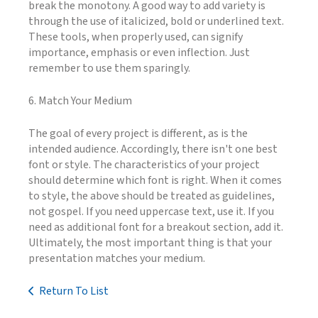
break the monotony. A good way to add variety is
through the use of italicized, bold or underlined text.
These tools, when properly used, can signify
importance, emphasis or even inflection. Just
remember to use them sparingly.
6. Match Your Medium
The goal of every project is different, as is the
intended audience. Accordingly, there isn't one best
font or style. The characteristics of your project
should determine which font is right. When it comes
to style, the above should be treated as guidelines,
not gospel. If you need uppercase text, use it. If you
need as additional font for a breakout section, add it.
Ultimately, the most important thing is that your
presentation matches your medium.
Return To List