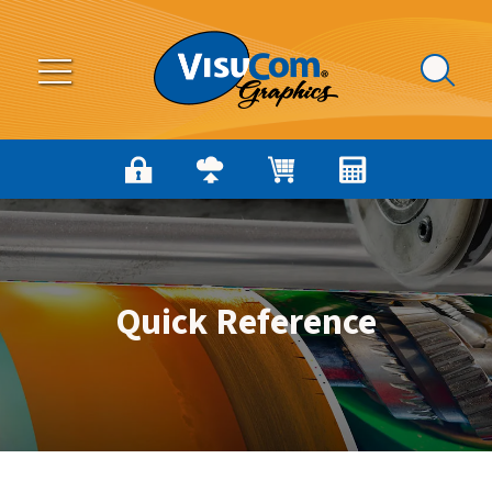
Skip to main content
Quick Reference