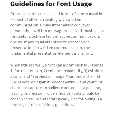
Guidelines for Font Usage
Presentation is crucial to all forms of communication
-- most of all when dealing with written
communication. Unlike information conveyed
personally, a written message is static. It must speak
for itself. To achieve truly effective communication,
one must pay equal attention to content and
presentation. In written communication, the
fundamental presentation element is the font.
When utilized well, a font can accomplish four things:
1) focus attention, 2) enhance readability, 3) establish
a tone, and 4) project an image. Your font is the first
line of defense against reader apathy -- and your first
chance to capture an audience and create a positive,
lasting impression. To be effective, fonts should be
chosen carefully and strategically. The following is a
brief digest of useful font guidelines.